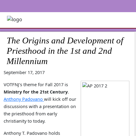
The Origins and Development of
Priesthood in the 1st and 2nd
Millennium
September 17, 2017
VOTFNJ's theme for Fall 2017 is
Ministry for the 21st Century
.
Anthony Padovano
will kick off our
discussions with a presentation on
the priesthood from early
christianity to today.
Anthony T. Padovano holds