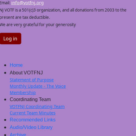
info@votfnj.org
Email:
NJ VOTF is a 501(c)3 organization, and all donations from 2003 to the
present are tax deductible.
We are very grateful for your generosity
Log in
Home
About VOTFNJ
Statement of Purpose
Monthly Update - The Voice
Membership
Coordinating Team
VOTFNJ Coordinating Team
Current Team Minutes
Recommended Links
Audio/Video Library
Archive