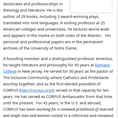
doctorates and professorships in
theology and literature. He is the
author of 29 books, including 3 award-winning plays,
translated into nine languages. A visiting professor at 25
American colleges and universities, he lectures world-wide
and appears in the media on both sides of the Atlantic. His
personal and professional papers are in the permanent
archives of the University of Notre Dame.
A founding member and a distinguished professor emeritus,
he taught literature and philosophy for 45 years at
Ramapo
College
in New Jersey. He served for 30 years as the pastor of
The Inclusive Community, where Catholics and Protestants
worship together; and as the first elected president of
CORPUS (
http://corpus.org/
), served in that capacity for ten
years. He has served as CORPUS Ambassador from that time
until the present. For 42 years, in the U.S. and abroad,
CORPUS has been
working for a renewed priesthood of married
and single men and women
rooted in a reformed and renewed