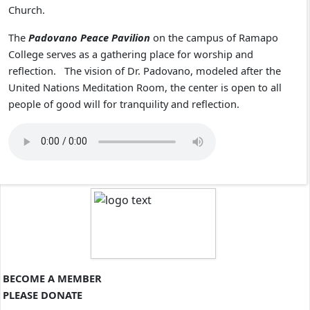
Church.
The
Padovano Peace Pavilion
on the campus of Ramapo
College serves as a gathering place for worship and
reflection. The vision of Dr. Padovano, modeled after the
United Nations Meditation Room, the center is open to all
people of good will for tranquility and reflection.
BECOME A MEMBER
PLEASE DONATE