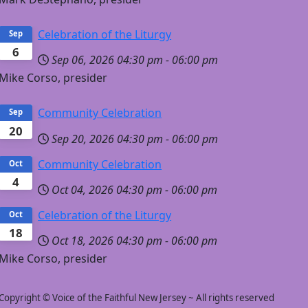
Celebration of the Liturgy
Sep
6
Sep 06, 2026
04:30 pm
-
06:00 pm
Mike Corso, presider
Community Celebration
Sep
20
Sep 20, 2026
04:30 pm
-
06:00 pm
Community Celebration
Oct
4
Oct 04, 2026
04:30 pm
-
06:00 pm
Celebration of the Liturgy
Oct
18
Oct 18, 2026
04:30 pm
-
06:00 pm
Mike Corso, presider
Copyright © Voice of the Faithful New Jersey ~ All rights reserved