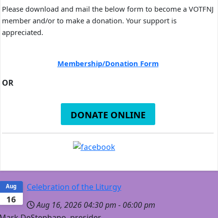
Please download and mail the below form to become a VOTFNJ
member and/or to make a donation. Your support is
appreciated.
Membership/Donation Form
OR
DONATE ONLINE
Celebration of the Liturgy
Aug
16
Aug 16, 2026
04:30 pm
-
06:00 pm
Mark DeStephano, presider