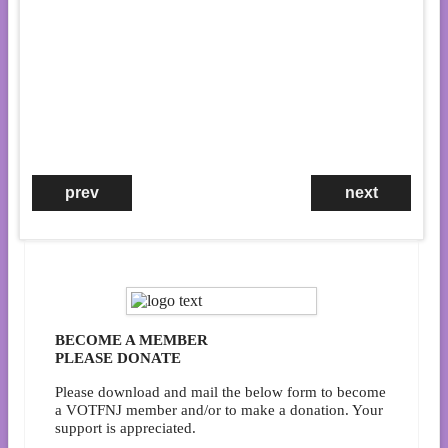
prev
next
Community Celebration
Sunday, Jan. 18
4:30 PM on Zoom
Zoom details will be provided in a
VOTFNJ email to our listserv
subscribers on the Thursday befor
the event. If you are not on our
listserv, sign up
here
.
BECOME A MEMBER
PLEASE DONATE
Please download and mail the below form to become
a VOTFNJ member and/or to make a donation. Your
support is appreciated.