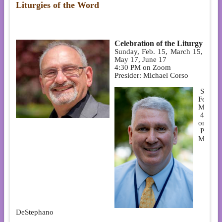
Liturgies of the Word
Celebration of the Liturgy
Sunday, Feb. 15, March 15, April
May 17, June 17
4:30 PM on Zoom
Presider: Michael Corso
Sunday
Feb. 1
May 3
4:30 
on Zo
Preside
Mark
DeStephano