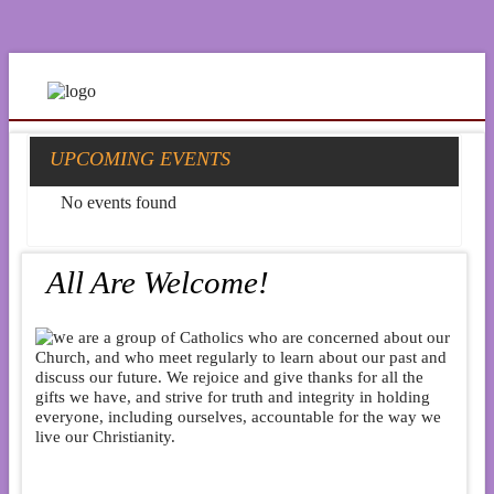
UPCOMING EVENTS
No events found
All Are Welcome!
e are a group of Catholics who are concerned about our
Church, and who meet regularly to learn about our past and
discuss our future. We rejoice and give thanks for all the
gifts we have, and strive for truth and integrity in holding
everyone, including ourselves, accountable for the way we
live our Christianity.