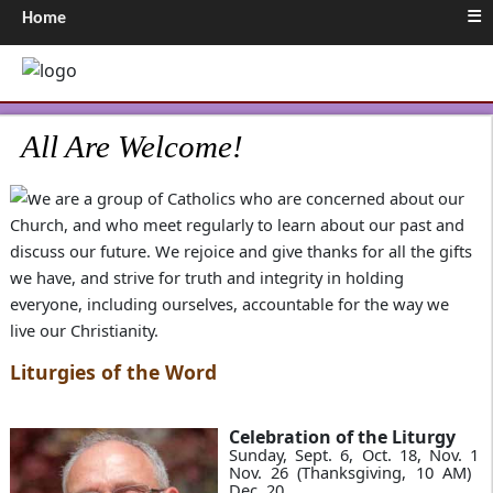
≡
Home
All Are Welcome!
e are a group of Catholics who are concerned about our
Church, and who meet regularly to learn about our past and
discuss our future. We rejoice and give thanks for all the gifts
we have, and strive for truth and integrity in holding
everyone, including ourselves, accountable for the way we
live our Christianity.
Liturgies of the Word
Celebration of the Liturgy
Sunday, Sept. 6, Oct. 18, Nov. 15,
Nov. 26 (Thanksgiving, 10 AM) &
Dec. 20