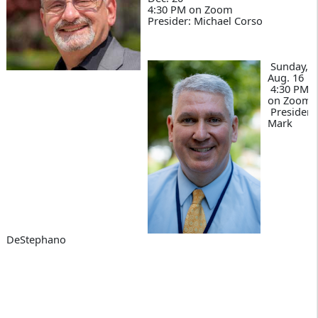
4:30 PM on Zoom
Presider: Michael Corso
Sunday,
Aug. 16
4:30 PM
on Zoom
Presider:
Mark
DeStephano