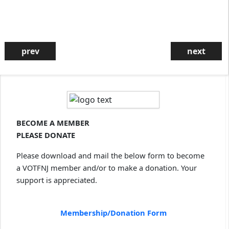
prev
next
Community Celebration
Sunday, Sept., 20, Oct. 4, Nov. 1,
Deec. 6
4:30 PM on Zoom
Zoom details will be provided in a
VOTFNJ email to our listserv
subscribers on the Thursday
BECOME A MEMBER
before the event. If you are not on
our listserv, sign up
here
.
PLEASE DONATE
Please download and mail the below form to become
a VOTFNJ member and/or to make a donation. Your
support is appreciated.
A Reflection on Forgiveness: Always???
Sometimes??? Never???
Membership/Donation Form
Sunday, March 22