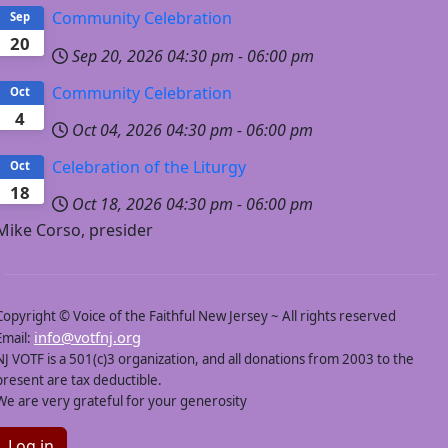
Community Celebration
Sep
20
Sep 20, 2026
04:30 pm
-
06:00 pm
Still on the Journey: Writing and Publishing Stories for
Young Readers
Sunday, February 22, 2026 - 4:30PM
Community Celebration
Oct
4
Founded in 1988 by Wade and Cheryl Hudson, Just Us Books
Oct 04, 2026
04:30 pm
-
06:00 pm
has been a powerful force in reshaping the children’s book
industry by celebrating Black characters, voices, and stories.
Celebration of the Liturgy
Oct
The Hudsons will share their journey and reflect on the
growing challenges facing Black history, Black culture, and
18
Black lived experiences today—including the banning of books
Oct 18, 2026
04:30 pm
-
06:00 pm
—and why protecting and uplifting these stories is essential to
Mike Corso, presider
telling the full and diverse story of our nation.
Share this afternoon of insight and inspiration with us.
VIEW A VIDEO OF THE PROGRAM BY CLICKING HERE.
Copyright © Voice of the Faithful New Jersey ~ All rights reserved
info@votfnj.org
Email:
Gaining Wisdom and Insight into the Issues
NJ VOTF is a 501(c)3 organization, and all donations from 2003 to the
Related to LGBTQ+ Individuals and Families
present are tax deductible.
A conversation with
We are very grateful for your generosity
Susan Cottrell and
Christine Zuba
Sunday, January 25,
Log in