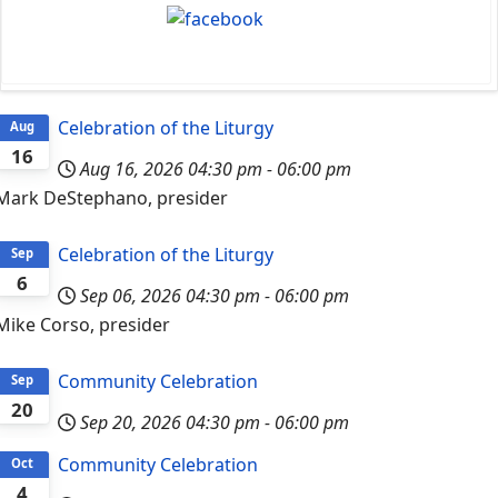
Celebration of the Liturgy
Aug
16
Aug 16, 2026
04:30 pm
-
06:00 pm
Mark DeStephano, presider
Celebration of the Liturgy
Sep
6
Sep 06, 2026
04:30 pm
-
06:00 pm
Mike Corso, presider
Community Celebration
Sep
20
Sep 20, 2026
04:30 pm
-
06:00 pm
Community Celebration
Oct
4