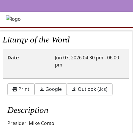
Liturgy of the Word
Date
Jun 07, 2026
04:30 pm
-
06:00
pm
Print
Google
Outlook (.ics)
Description
Presider: Mike Corso