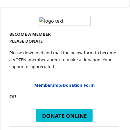
BECOME A MEMBER
PLEASE DONATE
Please download and mail the below form to become
a VOTFNJ member and/or to make a donation. Your
support is appreciated.
Membership/Donation Form
OR
DONATE ONLINE